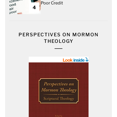
Poor Credit
4
PERSPECTIVES ON MORMON
THEOLOGY