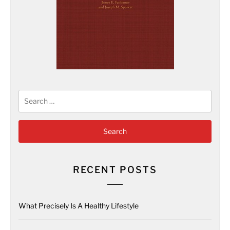
Search
for:
RECENT POSTS
What Precisely Is A Healthy Lifestyle