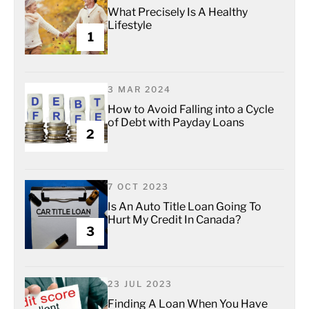
What Precisely Is A Healthy
Lifestyle
1
3 MAR 2024
How to Avoid Falling into a Cycle
of Debt with Payday Loans
2
7 OCT 2023
Is An Auto Title Loan Going To
Hurt My Credit In Canada?
3
23 JUL 2023
Finding A Loan When You Have