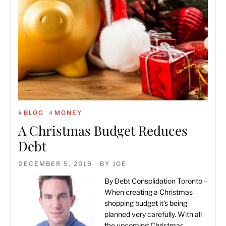
#
BLOG
#
MONEY
A Christmas Budget Reduces
Debt
DECEMBER 5, 2019
BY
JOE
By
Debt Consolidation Toronto
–
When creating a Christmas
shopping budget it’s being
planned very carefully. With all
the upcoming Christmas