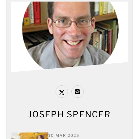
JOSEPH SPENCER
10 MAR 2025