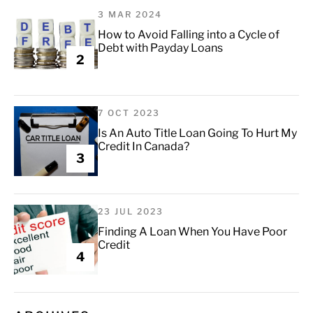
3 MAR 2024
How to Avoid Falling into a Cycle of
Debt with Payday Loans
2
7 OCT 2023
Is An Auto Title Loan Going To Hurt My
Credit In Canada?
3
23 JUL 2023
Finding A Loan When You Have Poor
Credit
4