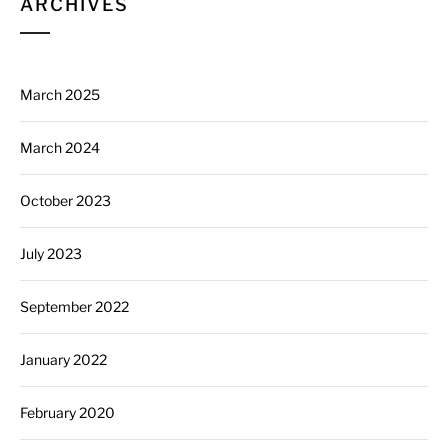
ARCHIVES
March 2025
March 2024
October 2023
July 2023
September 2022
January 2022
February 2020