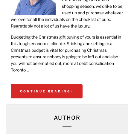
shopping season, we’d like to be
used up and purchase whatever
we love for all the individuals on the checklist of ours.
Regrettably not a lot of us have the luxury.
Budgeting the Christmas gift buying of yours is essential in
this tough economic climate. Sticking and setting to a
Christmas budget is vital for purchasing Christmas
presents to ensure nobody is going to be left out and also
you will not be emptied out, more at
debt consolidation
Toronto
…
CONTINUE READING
AUTHOR