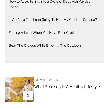
How to Avoid Falling into a Cycle of Debt with Payday
Loans
Is An Auto Title Loan Going To Hurt My Credit In Canada?
Finding A Loan When You Have Poor Credit
Beat The Crowds While Enjoying The Outdoors
10 MAR 2025
What Precisely Is A Healthy Lifestyle
1