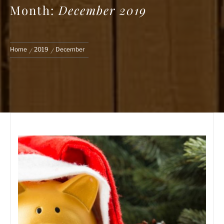
Month:
December 2019
Home
2019
December