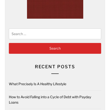
Search
for:
RECENT POSTS
What Precisely Is A Healthy Lifestyle
How to Avoid Falling into a Cycle of Debt with Payday
Loans