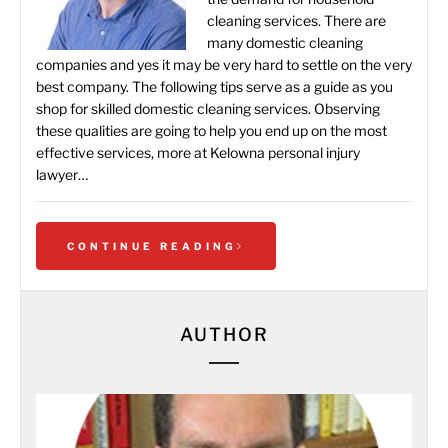
cleaning services. There are
many domestic cleaning
companies and yes it may be very hard to settle on the very
best company. The following tips serve as a guide as you
shop for skilled domestic cleaning services. Observing
these qualities are going to help you end up on the most
effective services, more at Kelowna personal injury
lawyer…
CONTINUE READING
AUTHOR