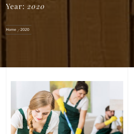
Year:
2020
Home
2020