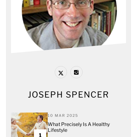
JOSEPH SPENCER
10 MAR 2025
What Precisely Is A Healthy
Lifestyle
1