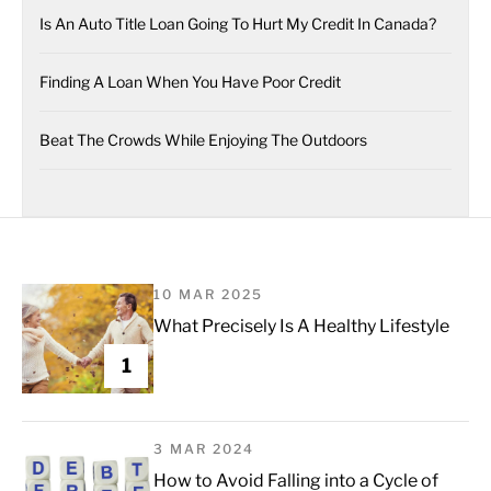
Is An Auto Title Loan Going To Hurt My Credit In Canada?
Finding A Loan When You Have Poor Credit
Beat The Crowds While Enjoying The Outdoors
10 MAR 2025
What Precisely Is A Healthy Lifestyle
1
3 MAR 2024
How to Avoid Falling into a Cycle of