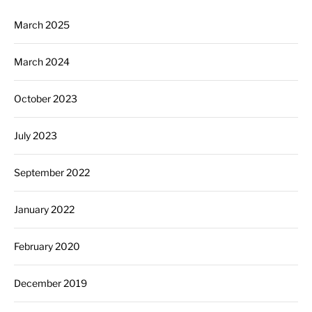
March 2025
March 2024
October 2023
July 2023
September 2022
January 2022
February 2020
December 2019