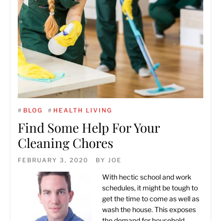
#
BLOG
#
HEALTH LIVING
Find Some Help For Your
Cleaning Chores
FEBRUARY 3, 2020
BY
JOE
With hectic school and work
schedules, it might be tough to
get the time to come as well as
wash the house. This exposes
the demand for household