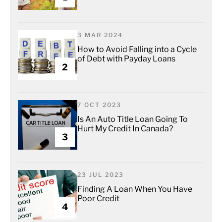
3 MAR 2024
How to Avoid Falling into a Cycle
of Debt with Payday Loans
2
7 OCT 2023
Is An Auto Title Loan Going To
Hurt My Credit In Canada?
3
23 JUL 2023
Finding A Loan When You Have
Poor Credit
4