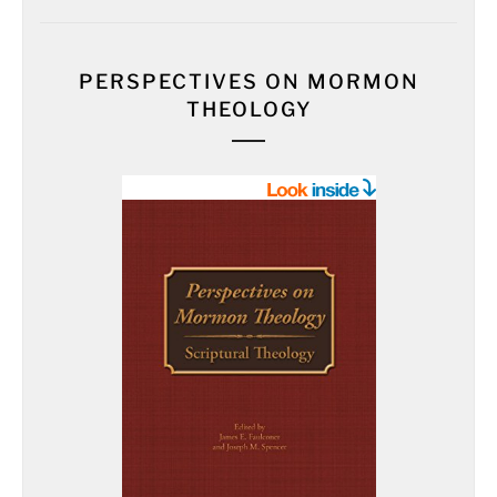
PERSPECTIVES ON MORMON
THEOLOGY