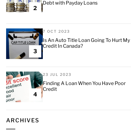
Debt with Payday Loans
2
7 OCT 2023
Is An Auto Title Loan Going To Hurt My
Credit In Canada?
3
23 JUL 2023
Finding A Loan When You Have Poor
Credit
4
ARCHIVES